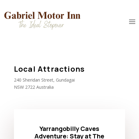
Local Attractions
240 Sheridan Street, Gundagai
NSW 2722 Australia
Yarrangobilly Caves
Adventure: Stay at The