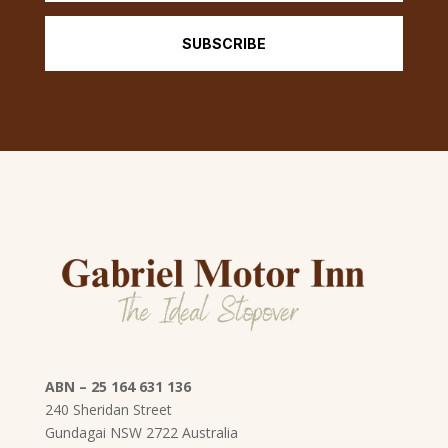
SUBSCRIBE
ABN – 25 164 631 136
240 Sheridan Street
Gundagai
NSW
2722 Australia