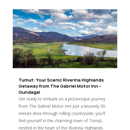
Tumut: Your Scenic Riverina Highlands
Getaway from The Gabriel Motor Inn –
Gundagai
Get ready to embark on a picturesque journey
from The Gabriel Motor Inn! Just a leisurely 30-
minute drive through rolling countryside, you'll
find yourself in the charming town of Tumut,
nestled in the heart of the Riverina Highlands.