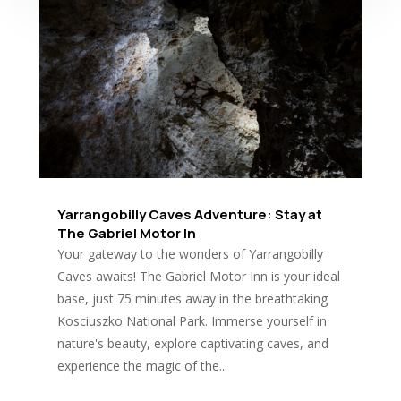
Yarrangobilly Caves Adventure: Stay at
The Gabriel Motor In
Your gateway to the wonders of Yarrangobilly
Caves awaits! The Gabriel Motor Inn is your ideal
base, just 75 minutes away in the breathtaking
Kosciuszko National Park. Immerse yourself in
nature's beauty, explore captivating caves, and
experience the magic of the...