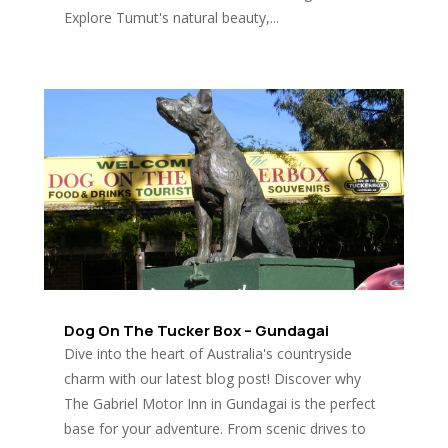
Explore Tumut's natural beauty,...
Dog On The Tucker Box – Gundagai
Dive into the heart of Australia's countryside
charm with our latest blog post! Discover why
The Gabriel Motor Inn in Gundagai is the perfect
base for your adventure. From scenic drives to