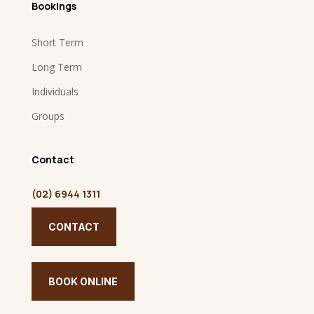
Bookings
Short Term
Long Term
Individuals
Groups
Contact
(02) 6944 1311
CONTACT
BOOK ONLINE