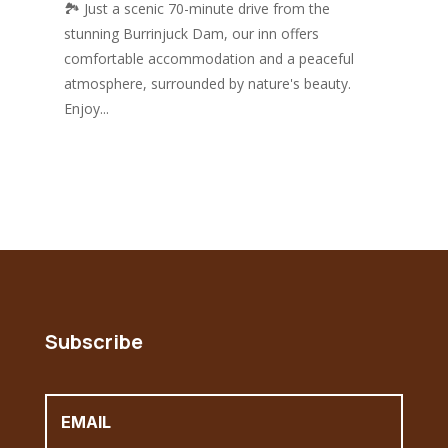
🏞️ Just a scenic 70-minute drive from the
stunning Burrinjuck Dam, our inn offers
comfortable accommodation and a peaceful
atmosphere, surrounded by nature's beauty.
Enjoy...
Subscribe