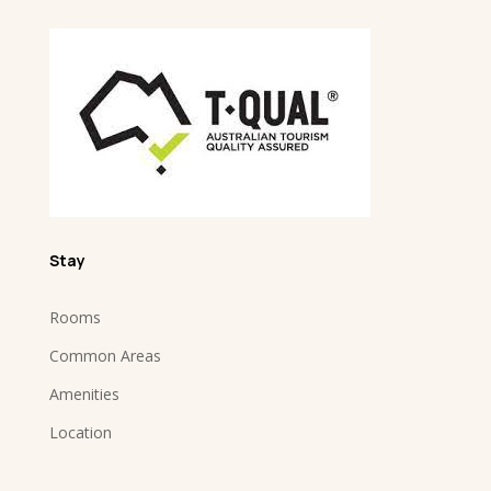
Stay
Rooms
Common Areas
Amenities
Location