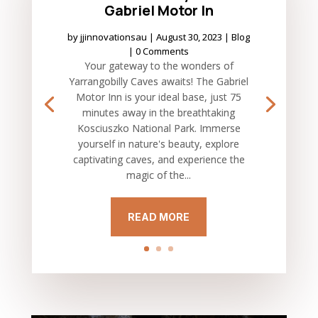
Gabriel Motor In
by
jjinnovationsau
|
August 30, 2023
|
Blog
| 0 Comments
Your gateway to the wonders of
Yarrangobilly Caves awaits! The Gabriel
Motor Inn is your ideal base, just 75
minutes away in the breathtaking
Kosciuszko National Park. Immerse
yourself in nature's beauty, explore
captivating caves, and experience the
magic of the...
READ MORE