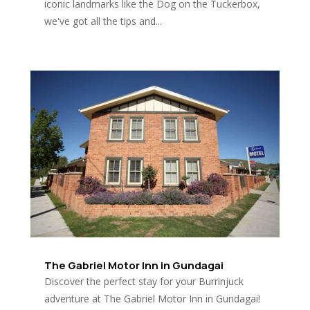
iconic landmarks like the Dog on the Tuckerbox,
we've got all the tips and...
The Gabriel Motor Inn in Gundagai
Discover the perfect stay for your Burrinjuck
adventure at The Gabriel Motor Inn in Gundagai!