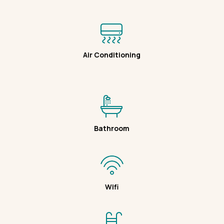
Air Conditioning
Bathroom
Wifi