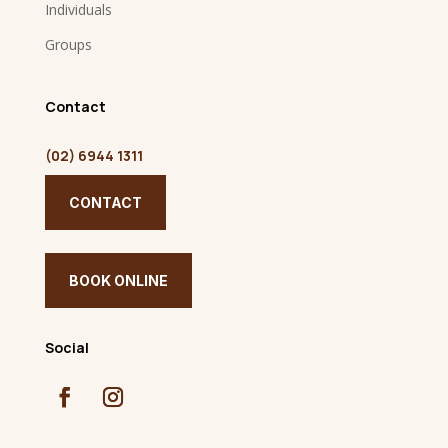
Individuals
Groups
Contact
(02) 6944 1311
CONTACT
BOOK ONLINE
Social