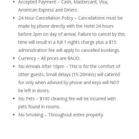
Accepted Payment – Cash, Mastercard, Visa,
American Express and Diners.
24 Hour Cancellation Policy – Cancellations must be
made by phone directly with the Hotel 24 hours
before 2pm on day of arrival. Failure to cancel by this
time will result in a full 1 nights charge plus a $15
administration fee will apply to cancelled bookings.
Currency – All prices are $AUD.
No Arrivals After 10pm – This is for the comfort of
other guests. Small delays (15-20mins) will catered
for only when advised by phone and keys will NOT
be left in doors.
No Pets – $100 cleaning fee will be incurred with
pets found in rooms.
No Smoking – Throughout entire property.