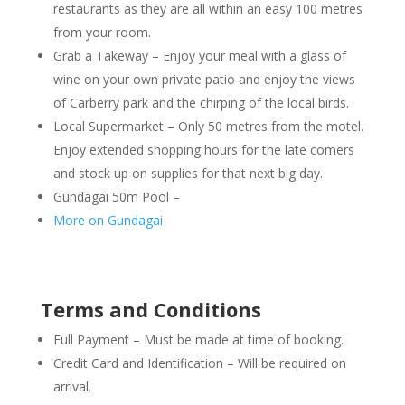
restaurants as they are all within an easy 100 metres
from your room.
Grab a Takeway – Enjoy your meal with a glass of
wine on your own private patio and enjoy the views
of Carberry park and the chirping of the local birds.
Local Supermarket – Only 50 metres from the motel.
Enjoy extended shopping hours for the late comers
and stock up on supplies for that next big day.
Gundagai 50m Pool –
More on Gundagai
Terms and Conditions
Full Payment – Must be made at time of booking.
Credit Card and Identification – Will be required on
arrival.