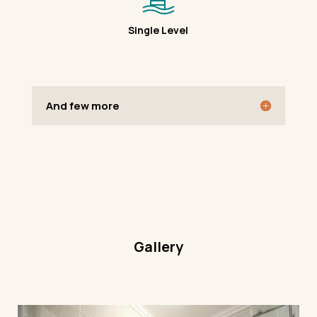
Single Level
And few more
Gallery