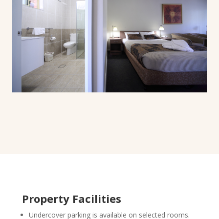
Property Facilities
Undercover parking is available on selected rooms.