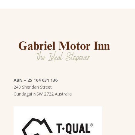
ABN – 25 164 631 136
240 Sheridan Street
Gundagai
NSW
2722 Australia