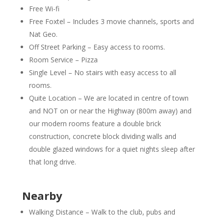
Free Wi-fi
Free Foxtel – Includes 3 movie channels, sports and
Nat Geo.
Off Street Parking – Easy access to rooms.
Room Service – Pizza
Single Level – No stairs with easy access to all
rooms.
Quite Location – We are located in centre of town
and NOT on or near the Highway (800m away) and
our modern rooms feature a double brick
construction, concrete block dividing walls and
double glazed windows for a quiet nights sleep after
that long drive.
Nearby
Walking Distance – Walk to the club, pubs and