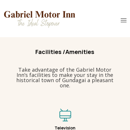
Facilities /Amenities
Take advantage of the Gabriel Motor
Inn’s facilities to make your stay in the
historical town of Gundagai a pleasant
one.
Television