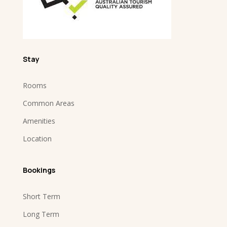
Stay
Rooms
Common Areas
Amenities
Location
Bookings
Short Term
Long Term